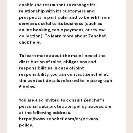
enable the restaurant to manage its
relationship with its customers and
prospects in particular and to benefit from
services useful to its business (such as
online booking, table payment, or review
collection). To learn more about Zenchef,
click here.
To learn more about the main lines of the
distribution of roles, obligations and
responsibilities in case of joint
responsibility, you can contact Zenchef at
the contact details referred to in paragraph
6 below.
You are also invited to consult Zenchef's
personal data protection policy, accessible
at the following address:
https://www.zenchef.com/es/privacy-
policy.