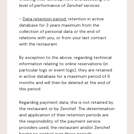
level of performance of Zenchef services.
-
Data retention period:
retention in active
database for 3 years maximum from the
collection of personal data or the end of
relations with you, or from your last contact
with the restaurant.
By exception to the above, regarding technical
information relating to online reservations (in
particular logs or event logs), they are retained
in active database for a maximum period of 6
months and will then be deleted at the end of
this period.
Regarding payment data, this is not retained by
the restaurant or by Zenchef. The determination
and application of their retention periods are
the responsibility of the payment service
providers used, the restaurant and/or Zenchef
having no control over these periods.