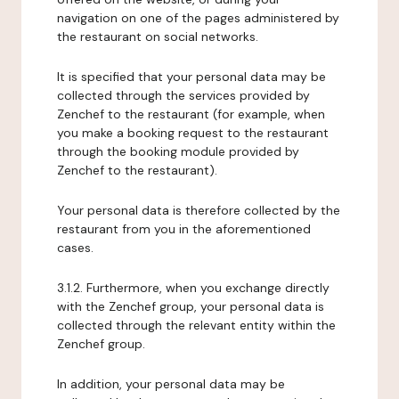
navigation on one of the pages administered by
the restaurant on social networks.
It is specified that your personal data may be
collected through the services provided by
Zenchef to the restaurant (for example, when
you make a booking request to the restaurant
through the booking module provided by
Zenchef to the restaurant).
Your personal data is therefore collected by the
restaurant from you in the aforementioned
cases.
3.1.2. Furthermore, when you exchange directly
with the Zenchef group, your personal data is
collected through the relevant entity within the
Zenchef group.
In addition, your personal data may be