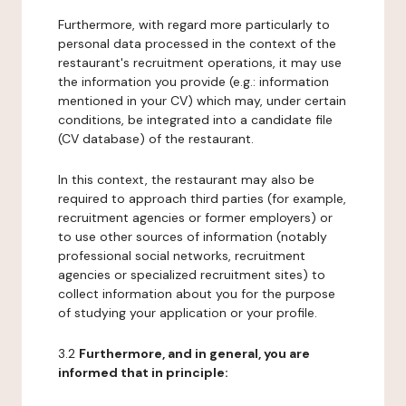
Furthermore, with regard more particularly to
personal data processed in the context of the
restaurant's recruitment operations, it may use
the information you provide (e.g.: information
mentioned in your CV) which may, under certain
conditions, be integrated into a candidate file
(CV database) of the restaurant.
In this context, the restaurant may also be
required to approach third parties (for example,
recruitment agencies or former employers) or
to use other sources of information (notably
professional social networks, recruitment
agencies or specialized recruitment sites) to
collect information about you for the purpose
of studying your application or your profile.
3.2
Furthermore, and in general, you are
informed that in principle: