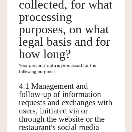
collected, for what
processing
purposes, on what
legal basis and for
how long?
Your personal data is processed for the
following purposes:
4.1 Management and
follow-up of information
requests and exchanges with
users, initiated via or
through the website or the
restaurant's social media