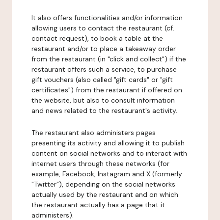
It also offers functionalities and/or information
allowing users to contact the restaurant (cf.
contact request), to book a table at the
restaurant and/or to place a takeaway order
from the restaurant (in "click and collect") if the
restaurant offers such a service, to purchase
gift vouchers (also called "gift cards" or "gift
certificates") from the restaurant if offered on
the website, but also to consult information
and news related to the restaurant's activity.
The restaurant also administers pages
presenting its activity and allowing it to publish
content on social networks and to interact with
internet users through these networks (for
example, Facebook, Instagram and X (formerly
"Twitter"), depending on the social networks
actually used by the restaurant and on which
the restaurant actually has a page that it
administers).