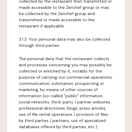
collected by the restaurant then transmitted or
made accessible to the Zenchef group or may
be collected by the Zenchef group and
transmitted or made accessible to the
restaurant if applicable.
3.1.3. Your personal data may also be collected
through third parties.
The personal data that the restaurant collects
and processes concerning you may possibly be
collected or enriched by it, notably for the
purpose of carrying out commercial operations,
communication, solicitation, prospecting or
marketing, by means of other sources of
information (so-called "public" information,
social networks, third-party / partner websites,
professional directories, blogs, press articles,
use of file rental operations / provision of files
by third parties / partners, use of specialized
databases offered by third parties, etc.).