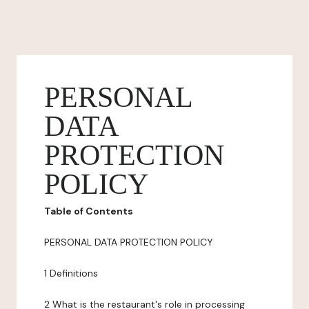
PERSONAL
DATA
PROTECTION
POLICY
Table of Contents
PERSONAL DATA PROTECTION POLICY
1 Definitions
2 What is the restaurant's role in processing