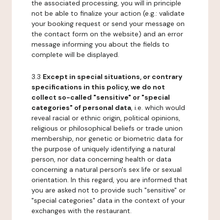
the associated processing, you will in principle
not be able to finalize your action (e.g.: validate
your booking request or send your message on
the contact form on the website) and an error
message informing you about the fields to
complete will be displayed.
3.3
Except in special situations, or contrary
specifications in this policy, we do not
collect so-called "sensitive" or "special
categories" of personal data
, i.e. which would
reveal racial or ethnic origin, political opinions,
religious or philosophical beliefs or trade union
membership, nor genetic or biometric data for
the purpose of uniquely identifying a natural
person, nor data concerning health or data
concerning a natural person's sex life or sexual
orientation. In this regard, you are informed that
you are asked not to provide such "sensitive" or
"special categories" data in the context of your
exchanges with the restaurant.