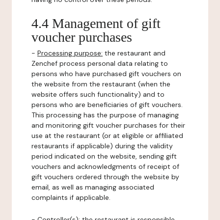
4.4 Management of gift
voucher purchases
-
Processing purpose:
the restaurant and
Zenchef process personal data relating to
persons who have purchased gift vouchers on
the website from the restaurant (when the
website offers such functionality) and to
persons who are beneficiaries of gift vouchers.
This processing has the purpose of managing
and monitoring gift voucher purchases for their
use at the restaurant (or at eligible or affiliated
restaurants if applicable) during the validity
period indicated on the website, sending gift
vouchers and acknowledgments of receipt of
gift vouchers ordered through the website by
email, as well as managing associated
complaints if applicable.
-
Controller(s)
: the restaurant is responsible