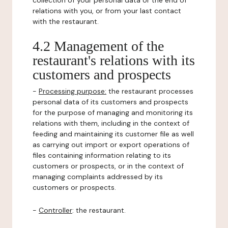
collection of your personal data or the end of
relations with you, or from your last contact
with the restaurant.
4.2 Management of the
restaurant's relations with its
customers and prospects
-
Processing purpose:
the restaurant processes
personal data of its customers and prospects
for the purpose of managing and monitoring its
relations with them, including in the context of
feeding and maintaining its customer file as well
as carrying out import or export operations of
files containing information relating to its
customers or prospects, or in the context of
managing complaints addressed by its
customers or prospects.
-
Controller
: the restaurant.