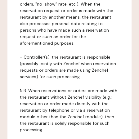
orders, "no-show" rate, etc.). When the
reservation request or order is made with the
restaurant by another means, the restaurant
also processes personal data relating to
persons who have made such a reservation
request or such an order for the
aforementioned purposes.
-
Controller(s)
: the restaurant is responsible
(possibly jointly with Zenchef when reservation
requests or orders are made using Zenchef
services) for such processing.
N.B: When reservations or orders are made with
the restaurant without Zenchef visibility (e.g.:
reservation or order made directly with the
restaurant by telephone or via a reservation
module other than the Zenchef module), then
the restaurant is solely responsible for such
processing.