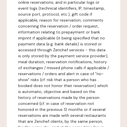
online reservations, and in particular logs or
event logs (technical identifiers, IP, timestamp,
source port, protocol, etc.), gift code if
applicable, reason for reservation, comments
concerning the reservation / order request,
information relating to prepayment or bank
imprint if applicable (it being specified that no
payment data (e.g. bank details) is stored or
accessed through Zenchef services - this data
is only stored by the payment service provider),
meal duration, reservation notifications, history
of exchanges / missed phone calls if applicable /
reservations / orders and alert in case of "no-
show" risks (cf. risk that a person who has
booked does not honor their reservation) which
is automatic, objective and based on the
history of reservations made by the person
concerned (cf. in case of reservation not
honored in the previous 12 months or if several
reservations are made with several restaurants
that are Zenchef clients, by the same person,