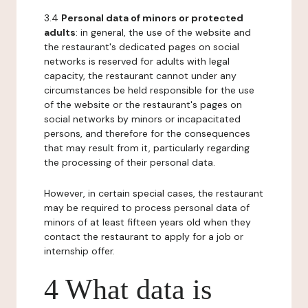
3.4
Personal data of minors or protected
adults
: in general, the use of the website and
the restaurant's dedicated pages on social
networks is reserved for adults with legal
capacity, the restaurant cannot under any
circumstances be held responsible for the use
of the website or the restaurant's pages on
social networks by minors or incapacitated
persons, and therefore for the consequences
that may result from it, particularly regarding
the processing of their personal data.
However, in certain special cases, the restaurant
may be required to process personal data of
minors of at least fifteen years old when they
contact the restaurant to apply for a job or
internship offer.
4 What data is