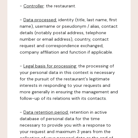
-
Controller
: the restaurant.
-
Data processed:
identity (title, last name, first
name), username or pseudonym / alias, contact
details (notably postal address, telephone
number or email address), country, contact
request and correspondence exchanged,
company affiliation and function if applicable.
-
Legal basis for processing:
the processing of
your personal data in this context is necessary
for the pursuit of the restaurant's legitimate
interests in responding to your requests and
more generally in ensuring the management and
follow-up of its relations with its contacts.
-
Data retention period:
retention in active
database of personal data for the time
necessary to provide you with a response to
your request and maximum 3 years from the