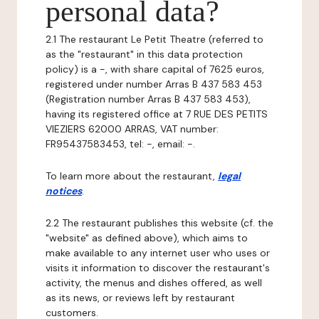
personal data?
2.1 The restaurant Le Petit Theatre (referred to
as the "restaurant" in this data protection
policy) is a -, with share capital of 7625 euros,
registered under number Arras B 437 583 453
(Registration number Arras B 437 583 453),
having its registered office at 7 RUE DES PETITS
VIEZIERS 62000 ARRAS, VAT number:
FR95437583453, tel: -, email: -.
To learn more about the restaurant,
legal
notices
.
2.2 The restaurant publishes this website (cf. the
"website" as defined above), which aims to
make available to any internet user who uses or
visits it information to discover the restaurant's
activity, the menus and dishes offered, as well
as its news, or reviews left by restaurant
customers.