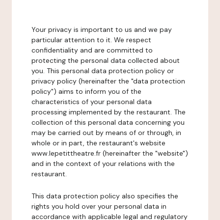
Your privacy is important to us and we pay
particular attention to it. We respect
confidentiality and are committed to
protecting the personal data collected about
you. This personal data protection policy or
privacy policy (hereinafter the "data protection
policy") aims to inform you of the
characteristics of your personal data
processing implemented by the restaurant. The
collection of this personal data concerning you
may be carried out by means of or through, in
whole or in part, the restaurant's website
www.lepetittheatre.fr (hereinafter the "website")
and in the context of your relations with the
restaurant.
This data protection policy also specifies the
rights you hold over your personal data in
accordance with applicable legal and regulatory