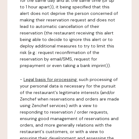
for the same day and at the same time (or up
to 1 hour apart)), it being specified that this
alert does not deprive the person concerned of
making their reservation request and does not
lead to automatic cancellation of their
reservation (the restaurant receiving this alert
being able to decide to ignore this alert or to
deploy additional measures to try to limit this
risk (e.g.: request reconfirmation of the
reservation by email/SMS, request for
prepayment or even taking a bank imprint)).
-
Legal basis for processing:
such processing of
your personal data is necessary for the pursuit
of the restaurant's legitimate interests (and/or
Zenchef when reservations and orders are made
using Zenchef services) with a view to
responding to reservation / order requests,
ensuring good management of reservations and
orders, and more generally relations with the
restaurant's customers, or with a view to
ensuring their development and assessing the