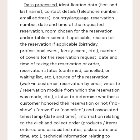
-
Data processed:
identification data (first and
last name), contact details (telephone number,
email address), country/language, reservation
number, date and time of the requested
reservation, room chosen for the reservation
and/or table reserved if applicable, reason for
the reservation if applicable (birthday,
professional event, family event, etc.), number
of covers for the reservation request, date and
time of taking the reservation or order,
reservation status (confirmed, cancelled, on
waiting list, etc.), source of the reservation
(walk-in customer, reservation by email, website
/ reservation module from which the reservation
was made, etc.), status to determine whether a
customer honored their reservation or not ("no-
show" / "arrived" or "cancelled") and associated
timestamp (date and time), information relating
to the click and collect order (products / items
ordered and associated rates, pickup date and
time, etc.), technical information relating to