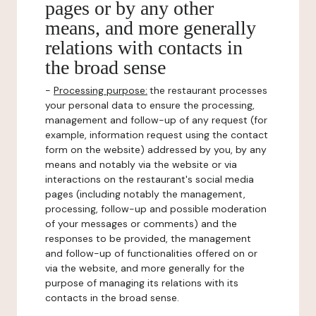
pages or by any other
means, and more generally
relations with contacts in
the broad sense
-
Processing purpose:
the restaurant processes
your personal data to ensure the processing,
management and follow-up of any request (for
example, information request using the contact
form on the website) addressed by you, by any
means and notably via the website or via
interactions on the restaurant's social media
pages (including notably the management,
processing, follow-up and possible moderation
of your messages or comments) and the
responses to be provided, the management
and follow-up of functionalities offered on or
via the website, and more generally for the
purpose of managing its relations with its
contacts in the broad sense.