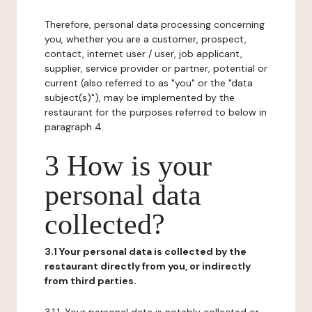
Therefore, personal data processing concerning
you, whether you are a customer, prospect,
contact, internet user / user, job applicant,
supplier, service provider or partner, potential or
current (also referred to as "you" or the "data
subject(s)"), may be implemented by the
restaurant for the purposes referred to below in
paragraph 4.
3 How is your
personal data
collected?
3.1 Your personal data is collected by the
restaurant directly from you, or indirectly
from third parties.