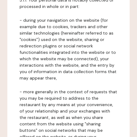
3.1.1. Your personal data is notably collected or
processed in whole or in part:
- during your navigation on the website (for
example due to cookies, trackers and other
similar technologies (hereinafter referred to as
"cookies") used on the website, sharing or
redirection plugins or social network
functionalities integrated into the website or to
which the website may be connected), your
interactions with the website, and the entry by
you of information in data collection forms that
may appear there,
- more generally in the context of requests that
you may be required to address to the
restaurant by any means at your convenience,
of your relationship and your exchanges with
the restaurant, as well as when you share
content from the website using "sharing
buttons" on social networks that may be
offered on the website, or during your