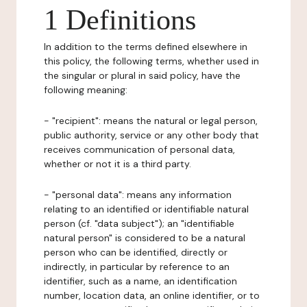
1 Definitions
In addition to the terms defined elsewhere in
this policy, the following terms, whether used in
the singular or plural in said policy, have the
following meaning:
- "recipient": means the natural or legal person,
public authority, service or any other body that
receives communication of personal data,
whether or not it is a third party.
- "personal data": means any information
relating to an identified or identifiable natural
person (cf. "data subject"); an "identifiable
natural person" is considered to be a natural
person who can be identified, directly or
indirectly, in particular by reference to an
identifier, such as a name, an identification
number, location data, an online identifier, or to