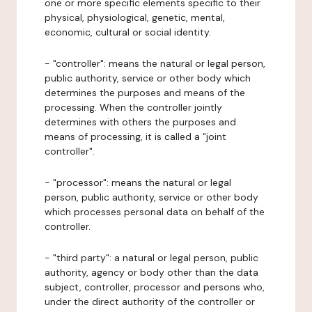
one or more specific elements specific to their
physical, physiological, genetic, mental,
economic, cultural or social identity.
- "controller": means the natural or legal person,
public authority, service or other body which
determines the purposes and means of the
processing. When the controller jointly
determines with others the purposes and
means of processing, it is called a "joint
controller".
- "processor": means the natural or legal
person, public authority, service or other body
which processes personal data on behalf of the
controller.
- "third party": a natural or legal person, public
authority, agency or body other than the data
subject, controller, processor and persons who,
under the direct authority of the controller or