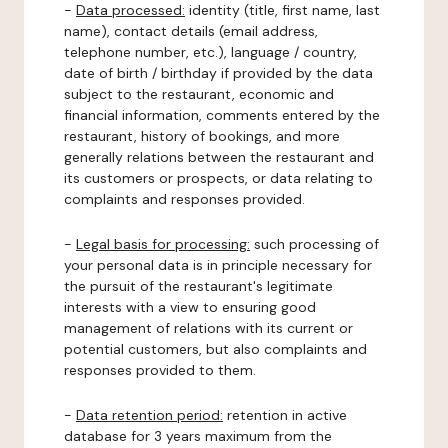
-
Data processed:
identity (title, first name, last
name), contact details (email address,
telephone number, etc.), language / country,
date of birth / birthday if provided by the data
subject to the restaurant, economic and
financial information, comments entered by the
restaurant, history of bookings, and more
generally relations between the restaurant and
its customers or prospects, or data relating to
complaints and responses provided.
-
Legal basis for processing:
such processing of
your personal data is in principle necessary for
the pursuit of the restaurant's legitimate
interests with a view to ensuring good
management of relations with its current or
potential customers, but also complaints and
responses provided to them.
-
Data retention period:
retention in active
database for 3 years maximum from the