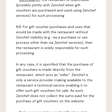
(possibly jointly with Zenchef when gift
vouchers are purchased and used using Zenchef
services) for such processing.
N.B: For gift voucher purchases and uses that
would be made with the restaurant without
Zenchef visibility (e.g.: via a purchase or use
process other than via Zenchef services), then
the restaurant is solely responsible for such
processing.
In any case, it is specified that the purchase of
gift vouchers is made directly from the
restaurant, which acts as "seller". Zenchef is
only a service provider making available to the
restaurant a technical service enabling it to
offer such gift vouchers for sale. As such,
Zenchef does not collect the sums paid for the
purchase of gift vouchers on the website.