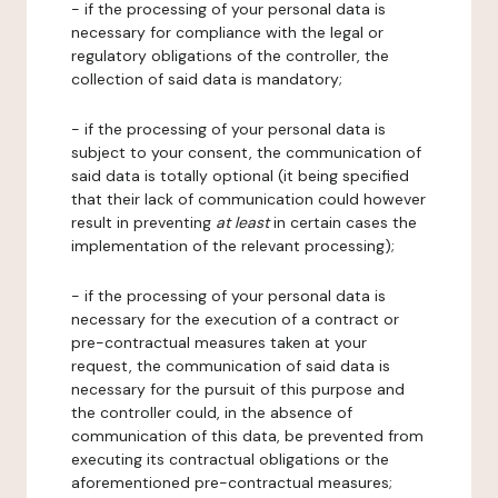
- if the processing of your personal data is
necessary for compliance with the legal or
regulatory obligations of the controller, the
collection of said data is mandatory;
- if the processing of your personal data is
subject to your consent, the communication of
said data is totally optional (it being specified
that their lack of communication could however
result in preventing
at least
in certain cases the
implementation of the relevant processing);
- if the processing of your personal data is
necessary for the execution of a contract or
pre-contractual measures taken at your
request, the communication of said data is
necessary for the pursuit of this purpose and
the controller could, in the absence of
communication of this data, be prevented from
executing its contractual obligations or the
aforementioned pre-contractual measures;