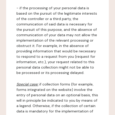
- if the processing of your personal data is
based on the pursuit of the legitimate interests
of the controller or a third party, the
communication of said data is necessary for
the pursuit of this purpose, and the absence of
communication of your data may not allow the
implementation of the relevant processing or
obstruct it. For example, in the absence of
providing information that would be necessary
to respond to a request from you (request for
information, etc.), your request related to this
personal data collection might not be able to
be processed or its processing delayed.
Special case:
if collection forms (for example,
forms integrated on the website) involve the
entry of personal data on an optional basis, this
will in principle be indicated to you by means of
a legend. Otherwise, if the collection of certain
data is mandatory for the implementation of