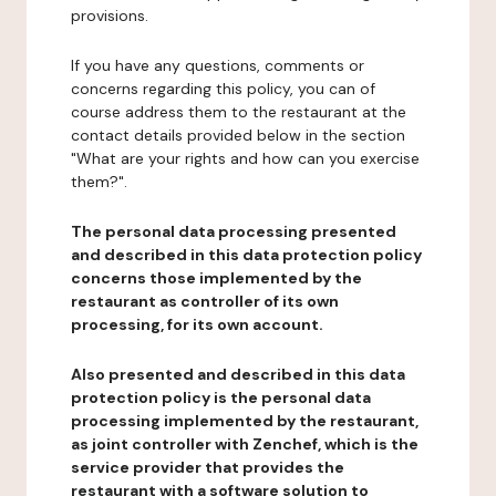
provisions.
If you have any questions, comments or
concerns regarding this policy, you can of
course address them to the restaurant at the
contact details provided below in the section
"What are your rights and how can you exercise
them?".
The personal data processing presented
and described in this data protection policy
concerns those implemented by the
restaurant as controller of its own
processing, for its own account.
Also presented and described in this data
protection policy is the personal data
processing implemented by the restaurant,
as joint controller with Zenchef, which is the
service provider that provides the
restaurant with a software solution to