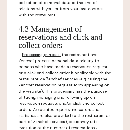
collection of personal data or the end of
relations with you, or from your last contact
with the restaurant.
4.3 Management of
reservations and click and
collect orders
-
Processing purpose:
the restaurant and
Zenchef process personal data relating to
persons who have made a reservation request
or a click and collect order if applicable with the
restaurant via Zenchef services (e.g. : using the
Zenchef reservation request form appearing on
the website). This processing has the purpose
of taking, managing and following up on
reservation requests and/or click and collect
orders. Associated reports, indicators and
statistics are also provided to the restaurant as
part of Zenchef services (occupancy rate,
evolution of the number of reservations /