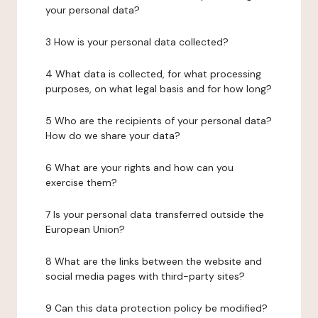
your personal data?
3 How is your personal data collected?
4 What data is collected, for what processing
purposes, on what legal basis and for how long?
5 Who are the recipients of your personal data?
How do we share your data?
6 What are your rights and how can you
exercise them?
7 Is your personal data transferred outside the
European Union?
8 What are the links between the website and
social media pages with third-party sites?
9 Can this data protection policy be modified?