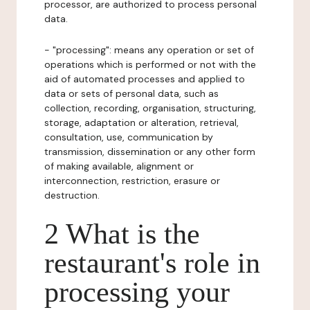
processor, are authorized to process personal
data.
- "processing": means any operation or set of
operations which is performed or not with the
aid of automated processes and applied to
data or sets of personal data, such as
collection, recording, organisation, structuring,
storage, adaptation or alteration, retrieval,
consultation, use, communication by
transmission, dissemination or any other form
of making available, alignment or
interconnection, restriction, erasure or
destruction.
2 What is the
restaurant's role in
processing your