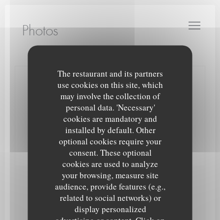
Personalizing your cookie choices
LE PETIT THEATRE
Photos
The restaurant and its partners
use cookies on this site, which
Contact us
may involve the collection of
personal data. 'Necessary'
Book a table
cookies are mandatory and
installed by default. Other
Takeaway
optional cookies require your
consent. These optional
cookies are used to analyze
your browsing, measure site
audience, provide features (e.g.,
Stay updated
*
related to social networks) or
Subscribe to our newsletter to receive personalized communications
display personalized
and marketing offers by email from us.